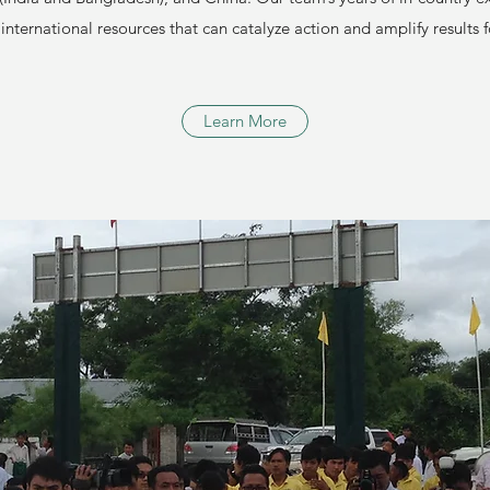
 international resources that can catalyze action and amplify results
Learn More