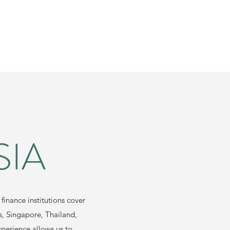
SIA
finance institutions cover
s, Singapore, Thailand,
xperience allows us to