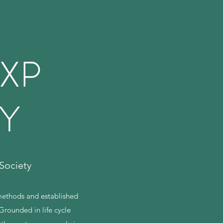
XP
TY
Society
 methods and established
Grounded in life cycle