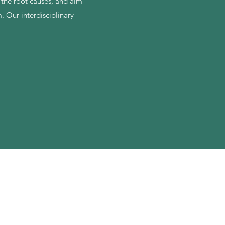
t the root causes, and aim
 Our interdisciplinary