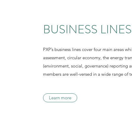
BUSINESS LINES
PXP’s business lines cover four main areas whic
assessment, circular economy, the energy tra
(environment, social, governance) reporting 
members are well-versed in a wide range of te
Learn more