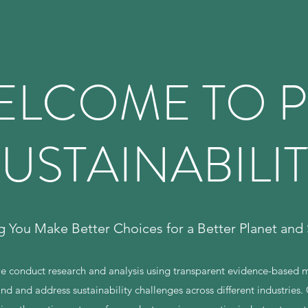
ELCOME TO P
USTAINABILI
g You Make Better Choices for a Better Planet and 
we conduct research and analysis using transparent evidence-based
nd and address sustainability challenges across different industries. 