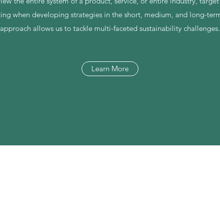
 view the entire system of a product, service, or entire industry, targe
ting when developing strategies in the short, medium, and long-term.
approach allows us to tackle multi-faceted sustainability challenges.
Learn More