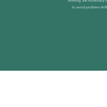
thinking, we holistically
to avoid problem-shif