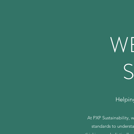
W
S
Helpin
At PXP Sustainability, 
standards to understa