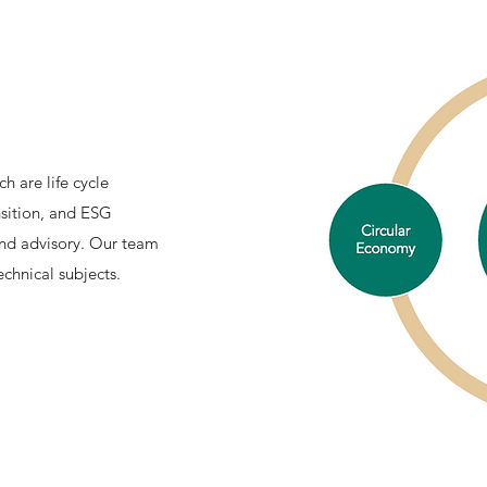
h are life cycle
nsition, and ESG
and advisory. Our team
chnical subjects.