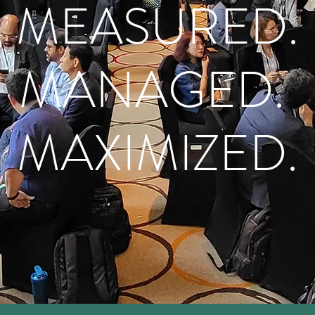
MEASURED.
MANAGED.
MAXIMIZED.