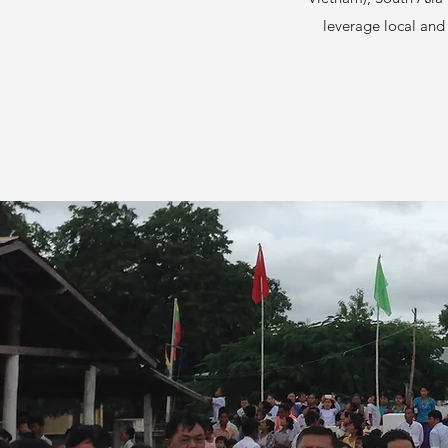
leverage local and