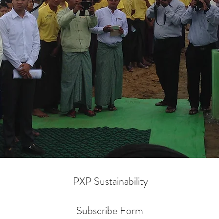
PXP Sustainability
Subscribe Form