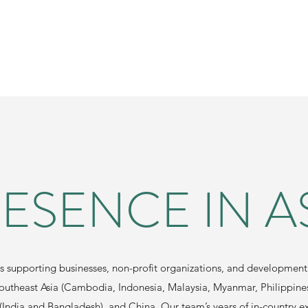
ESENCE IN A
ts supporting businesses, non-profit organizations, and development 
Southeast Asia (Cambodia, Indonesia, Malaysia, Myanmar, Philippine
(India and Bangladesh), and China. Our team’s years of in-country e