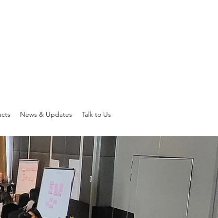
ucts
News & Updates
Talk to Us