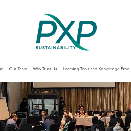
Do
Our Team
Why Trust Us
Learning Tools and Knowledge Prod