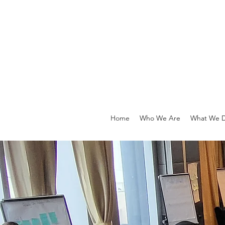
Home
Who We Are
What We 