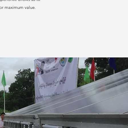
 for maximum value.