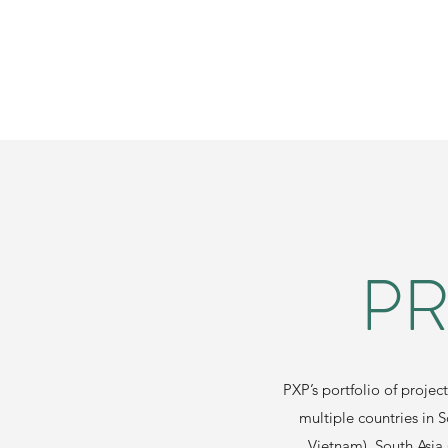
PR
PXP’s portfolio of projec
multiple countries in 
Vietnam), South Asia 