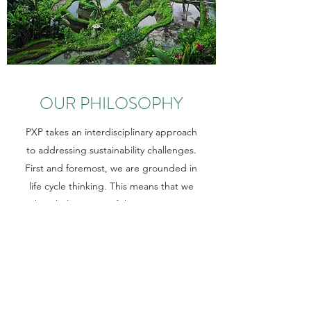
OUR PHILOSOPHY
PXP takes an interdisciplinary approach
to addressing sustainability challenges.
First and foremost, we are grounded in
life cycle thinking. This means that we
take a holistic view of the entire system
of a sustainability challenge, target the
root causes, and avoid problem-shifting
as much as possible when developing
solutions.