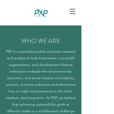
WHO WE ARE
PXP is a consultancy that conducts research
and analysis to help businesses, non-profit
organizations, and development finance
institutions evaluate the environmental,
economic, and social impacts of products,
services, or entire industries and determine
how to make improvements in the short,
medium, and long-term. At PXP, we believe
that achieving sustainability goals at
different scales is a multifaceted challenge