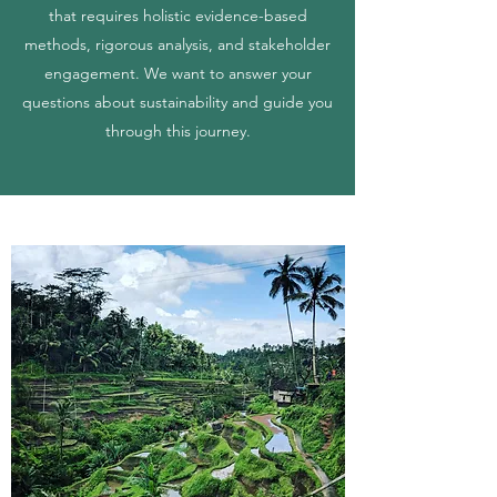
that requires holistic evidence-based
methods, rigorous analysis, and stakeholder
engagement. We want to answer your
questions about sustainability and guide you
through this journey.